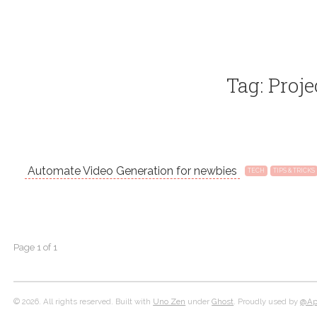
Tag: Proje
Automate Video Generation for newbies
TECH
TIPS & TRICKS
Page 1 of 1
© 2026. All rights reserved. Built with
Uno Zen
under
Ghost
. Proudly used by
@Apo