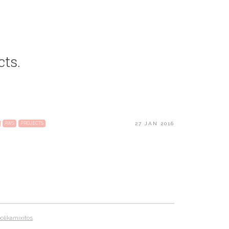
cts.
27 JAN 2016
AWS
PROJECTS
likamixitos
.