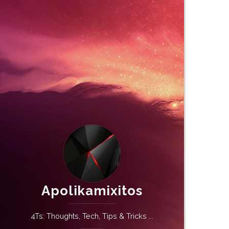
Apolikamixitos
4Ts: Thoughts, Tech, Tips & Tricks ...