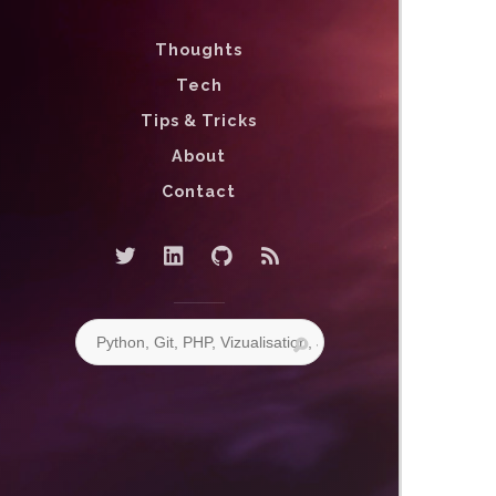
Thoughts
Tech
Tips & Tricks
About
Contact