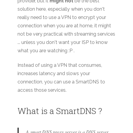
provider, but it
might not
be the best
solution here, especially when you don't
really need to use a VPN to encrypt your
connection when you are at home, it might
not be very practical with streaming services
... unless you don't want your ISP to know
what you are watching :P .
Instead of using a VPN that consumes,
increases latency and slows your
connection, you can use a SmartDNS to
access those services.
What is a SmartDNS ?
A smart DNS proxy server is a DNS server