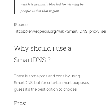
which is normally blocked for viewing by
people within that region.
[Source:
https://en.wikipedia.org/wiki/Smart_DNS_proxy_se
Why should i use a
SmartDNS ?
There is some pros and cons by using
SmartDNS, but for entertainment purposes, i
guess it's the best option to choose:
Pros: