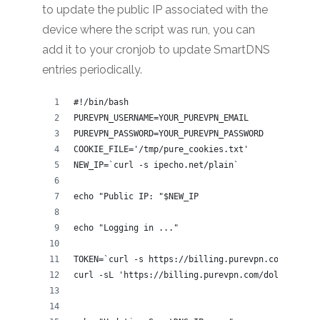
to update the public IP associated with the
device where the script was run, you can
add it to your cronjob to update SmartDNS
entries periodically.
#!/bin/bash
PUREVPN_USERNAME=YOUR_PUREVPN_EMAIL
PUREVPN_PASSWORD=YOUR_PUREVPN_PASSWORD
COOKIE_FILE='/tmp/pure_cookies.txt'
NEW_IP=`curl -s ipecho.net/plain`
echo "Public IP: "$NEW_IP
echo "Logging in ..."
TOKEN=`curl -s https://billing.purevpn.com/client
curl -sL 'https://billing.purevpn.com/dologin.php