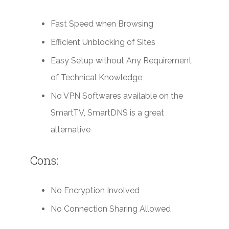
Fast Speed when Browsing
Efficient Unblocking of Sites
Easy Setup without Any Requirement
of Technical Knowledge
No VPN Softwares available on the
SmartTV, SmartDNS is a great
alternative
Cons:
No Encryption Involved
No Connection Sharing Allowed