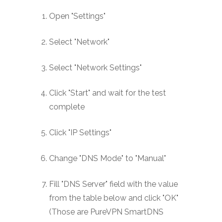
Open "Settings"
Select "Network"
Select "Network Settings"
Click "Start" and wait for the test
complete
Click "IP Settings"
Change "DNS Mode" to "Manual"
Fill "DNS Server" field with the value
from the table below and click "OK"
(Those are PureVPN SmartDNS