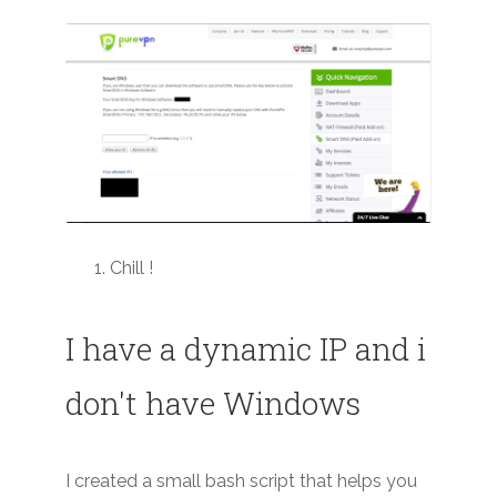
Chill !
I have a dynamic IP and i
don't have Windows
I created a small bash script that helps you