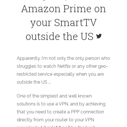
Amazon Prime on
your SmartTV
outside the US
Apparently, i'm not only the only person who
struggles to watch Netflix or any other geo-
restricted service especially when you are
outside the US ...
One of the simplest and well known
solutions is to use a VPN, and by achieving
that you need to create a PPP connection
directly from your router to your VPN