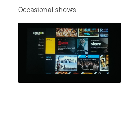
Occasional shows