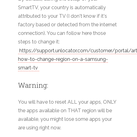
SmartTV, your country is automatically
attributed to your TV (I don't know if it's
factory based or detected from the internet
connection). You can follow here those
steps to change it:
https://support.unlocator.com/customer/portal/ar
how-to-change-region-on-a-samsung-
smart-tv
Warning:
You will have to reset ALL your apps, ONLY
the apps available on THAT region will be
available, you might lose some apps your
are using right now.