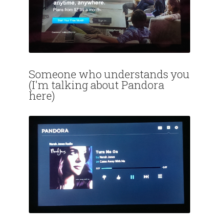
Someone who understands you
(I'm talking about Pandora
here)