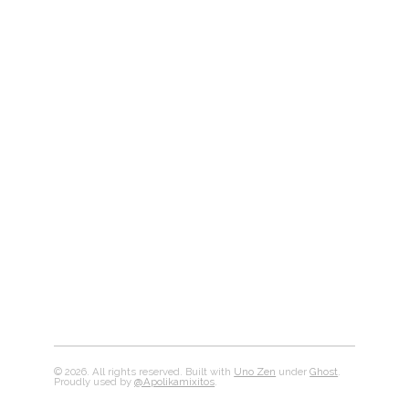
© 2026. All rights reserved. Built with
Uno Zen
under
Ghost
.
Proudly used by
@Apolikamixitos
.