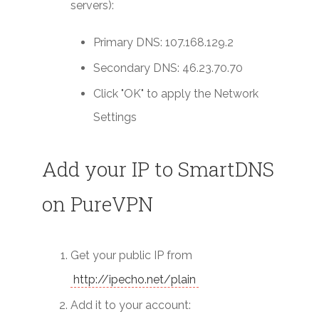
servers):
Primary DNS: 107.168.129.2
Secondary DNS: 46.23.70.70
Click "OK" to apply the Network
Settings
Add your IP to SmartDNS
on PureVPN
Get your public IP from
http://ipecho.net/plain
Add it to your account: