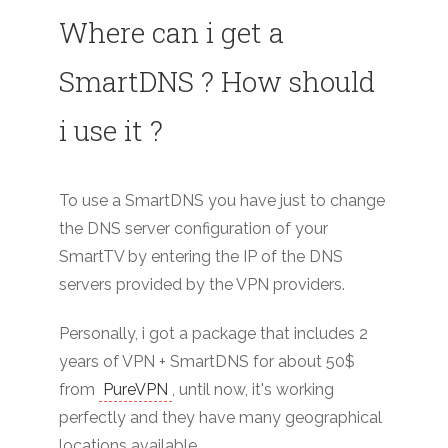
Where can i get a
SmartDNS ? How should
i use it ?
To use a SmartDNS you have just to change
the DNS server configuration of your
SmartTV by entering the IP of the DNS
servers provided by the VPN providers.
Personally, i got a package that includes 2
years of VPN + SmartDNS for about 50$
from
PureVPN
, until now, it's working
perfectly and they have many geographical
locations available.