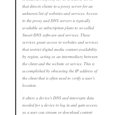
that directs clients to a proxy server for an
unknown list of websites and services. Access
to the proxy and DNS servers is typically
available as subscription plans to so-called
Smart DNS software and services. These
services grant access to websites and services
that restrict digital media content availability
by region, acting as an intermediary between
the client and the website or service. This is
accomplished by obscuring the IP address of
the client that is often used to verify a user's
location.
it alters a device's DNS and intercepts data
needed for a device to log in and gain access,
so a user can stream or download content