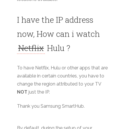
I have the IP address
now, How can i watch
Netflix
Hulu ?
To have Netflix, Hulu or other apps that are
available in certain countries, you have to
change the region attributed to your TV
NOT
just the IP.
Thank you Samsung SmartHub.
By default, during the setup of your