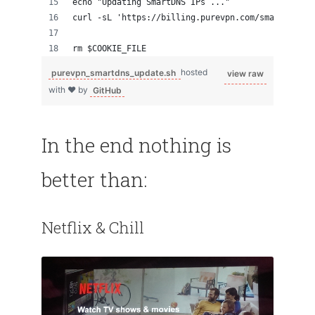
echo "Updating SmartDNS IPs ..."
curl -sL 'https://billing.purevpn.com/smartdns_se
rm $COOKIE_FILE
purevpn_smartdns_update.sh
hosted
view raw
with ❤ by
GitHub
In the end nothing is
better than:
Netflix & Chill