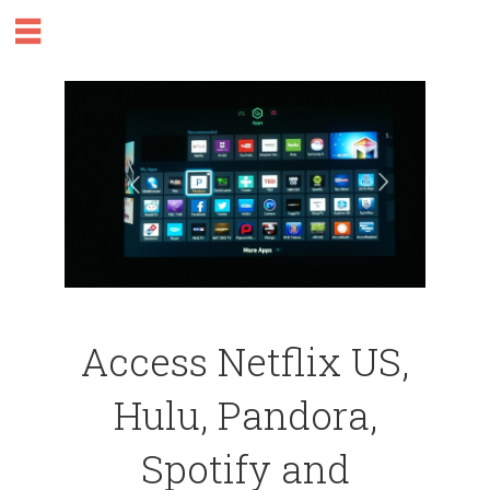
Access Netflix US,
Hulu, Pandora,
Spotify and