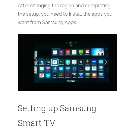
After changing the region and completing
the setup, you need to install the apps you
want from Samsung Apps.
Setting up Samsung
Smart TV